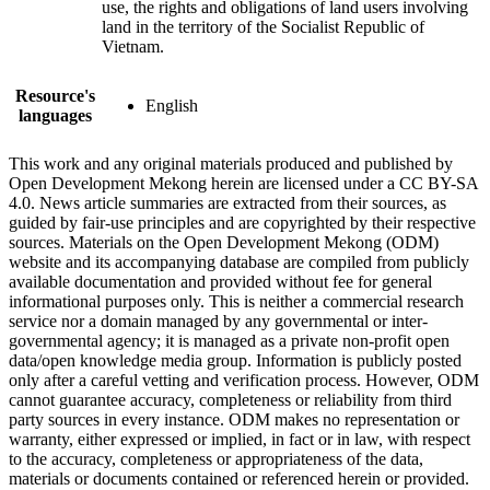
use, the rights and obligations of land users involving
land in the territory of the Socialist Republic of
Vietnam.
Resource's
English
languages
This work and any original materials produced and published by
Open Development Mekong herein are licensed under a CC BY-SA
4.0. News article summaries are extracted from their sources, as
guided by fair-use principles and are copyrighted by their respective
sources. Materials on the Open Development Mekong (ODM)
website and its accompanying database are compiled from publicly
available documentation and provided without fee for general
informational purposes only. This is neither a commercial research
service nor a domain managed by any governmental or inter-
governmental agency; it is managed as a private non-profit open
data/open knowledge media group. Information is publicly posted
only after a careful vetting and verification process. However, ODM
cannot guarantee accuracy, completeness or reliability from third
party sources in every instance. ODM makes no representation or
warranty, either expressed or implied, in fact or in law, with respect
to the accuracy, completeness or appropriateness of the data,
materials or documents contained or referenced herein or provided.