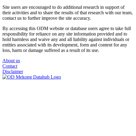
Site users are encouraged to do additional research in support of
their activities and to share the results of that research with our team,
contact us to further improve the site accuracy.
By accessing this ODM website or database users agree to take full
responsibility for reliance on any site information provided and to
hold harmless and waive any and all liability against individuals or
entities associated with its development, form and content for any
loss, harm or damage suffered as a result of its use.
About us
Contact
Disclaimer