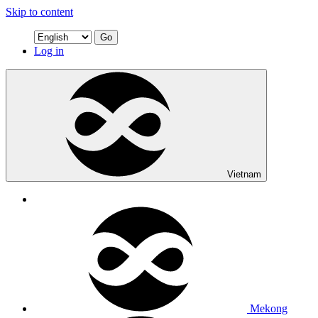
Skip to content
Go
Log in
Vietnam
Mekong