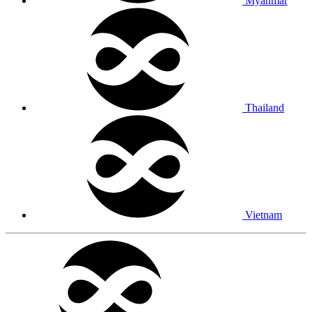
Myanmar
Thailand
Vietnam