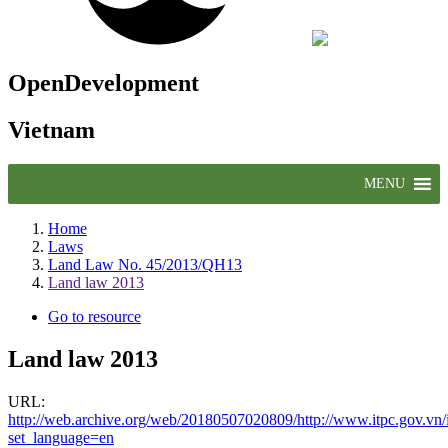
OpenDevelopment
Vietnam
MENU
Home
Laws
Land Law No. 45/2013/QH13
Land law 2013
Go to resource
Land law 2013
URL:
http://web.archive.org/web/20180507020809/http://www.itpc.gov.v
set_language=en