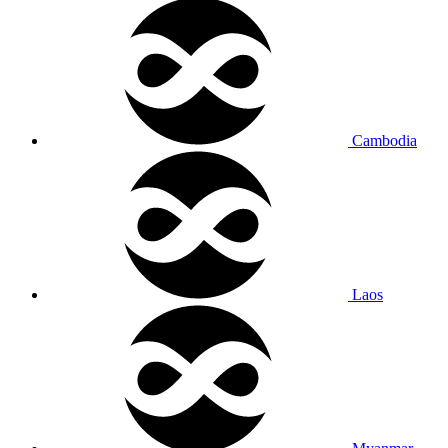
Cambodia
Laos