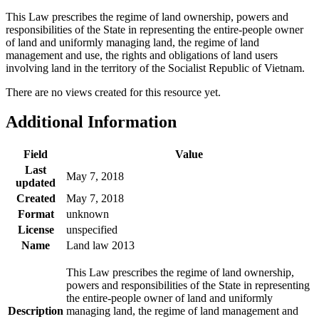
This Law prescribes the regime of land ownership, powers and
responsibilities of the State in representing the entire-people owner
of land and uniformly managing land, the regime of land
management and use, the rights and obligations of land users
involving land in the territory of the Socialist Republic of Vietnam.
There are no views created for this resource yet.
Additional Information
Field
Value
Last
May 7, 2018
updated
Created
May 7, 2018
Format
unknown
License
unspecified
Name
Land law 2013
This Law prescribes the regime of land ownership,
powers and responsibilities of the State in representing
the entire-people owner of land and uniformly
Description
managing land, the regime of land management and